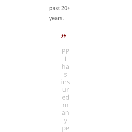
past 20+
years.
”
PP
I
ha
s
ins
ur
ed
m
an
y
pe