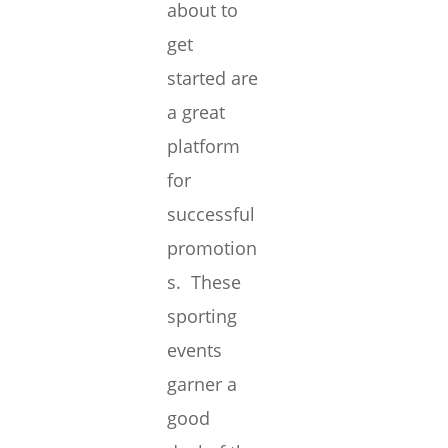
about to
get
started are
a great
platform
for
successful
promotion
s. These
sporting
events
garner a
good