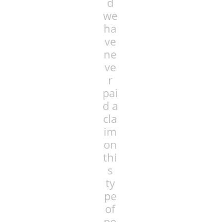
d
we
ha
ve
ne
ve
r
pai
d a
cla
im
on
thi
s
ty
pe
of
po