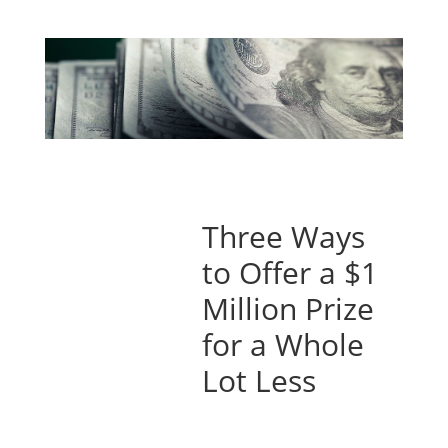
Three Ways
to Offer a $1
Million Prize
for a Whole
Lot Less