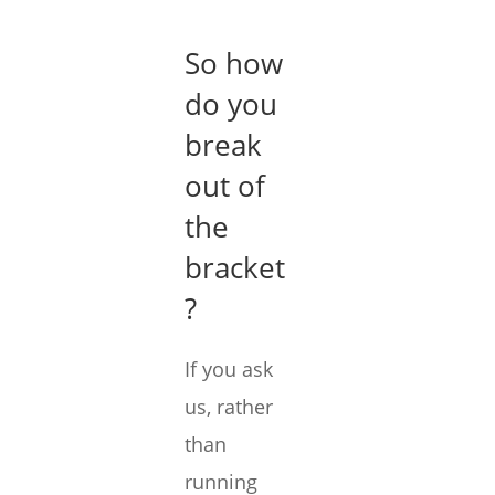
So how
do you
break
out of
the
bracket
?
If you ask
us, rather
than
running