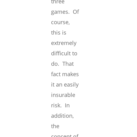
three
games. Of
course,
this is
extremely
difficult to
do. That
fact makes
it an easily
insurable
risk. In
addition,
the
concept of