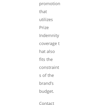
promotion
that
utilizes
Prize
Indemnity
coverage t
hat also
fits the
constraint
s of the
brand’s
budget.
Contact