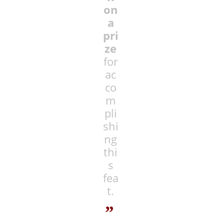
on
a
pri
ze
for
ac
co
m
pli
shi
ng
thi
s
fea
t.
”