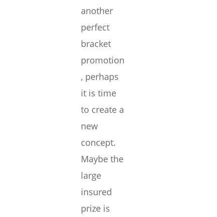
another
perfect
bracket
promotion
, perhaps
it is time
to create a
new
concept.
Maybe the
large
insured
prize is