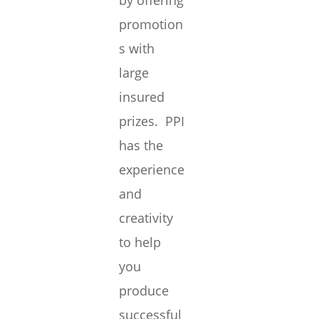
by offering
promotion
s with
large
insured
prizes. PPI
has the
experience
and
creativity
to help
you
produce
successful