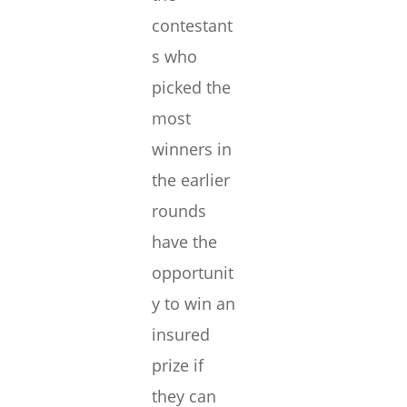
contestant
s who
picked the
most
winners in
the earlier
rounds
have the
opportunit
y to win an
insured
prize if
they can