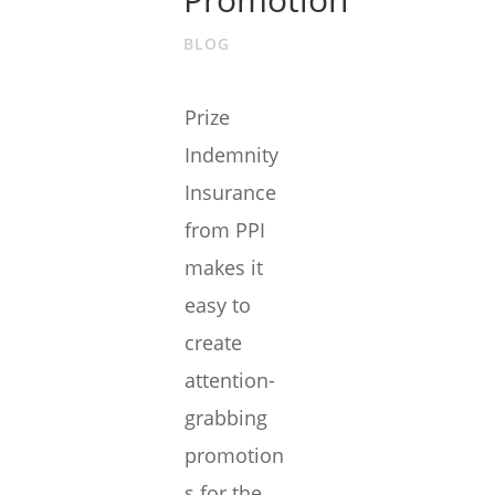
BLOG
Prize
Indemnity
Insurance
from PPI
makes it
easy to
create
attention-
grabbing
promotion
s for the