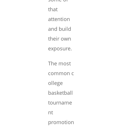
that
attention
and build
their own
exposure.
The most
common c
ollege
basketball
tourname
nt
promotion