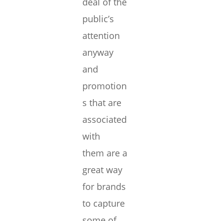
deal of the
public’s
attention
anyway
and
promotion
s that are
associated
with
them are a
great way
for brands
to capture
some of