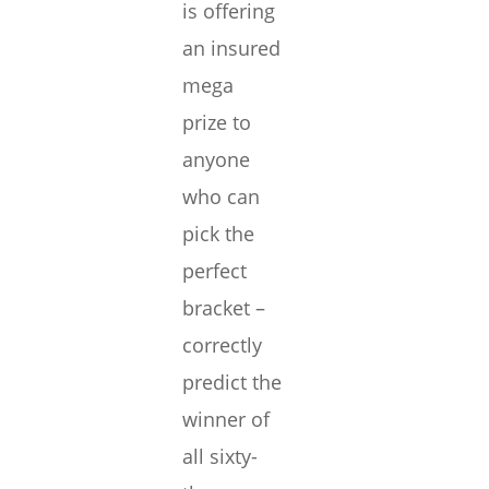
is offering
an insured
mega
prize to
anyone
who can
pick the
perfect
bracket –
correctly
predict the
winner of
all sixty-