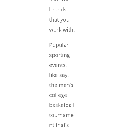
brands
that you
work with.
Popular
sporting
events,
like say,
the men’s
college
basketball
tourname
nt that’s