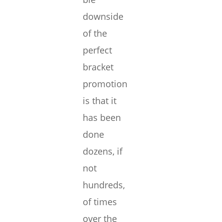
downside
of the
perfect
bracket
promotion
is that it
has been
done
dozens, if
not
hundreds,
of times
over the