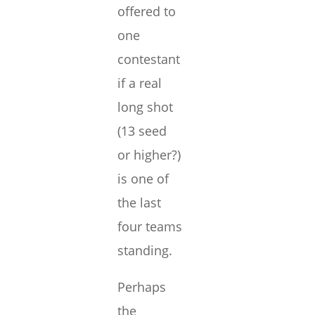
offered to
one
contestant
if a real
long shot
(13 seed
or higher?)
is one of
the last
four teams
standing.
Perhaps
the