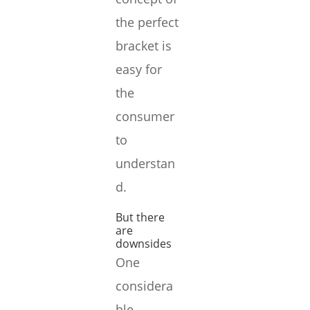
the perfect
bracket is
easy for
the
consumer
to
understan
d.
But there
are
downsides
One
considera
ble