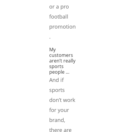
or a pro
football
promotion
.
My
customers
aren’t really
sports
people …
And if
sports
don’t work
for your
brand,
there are