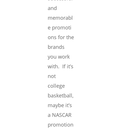
and
memorabl
e promoti
ons for the
brands
you work
with. If it’s
not
college
basketball,
maybe it’s
a NASCAR
promotion