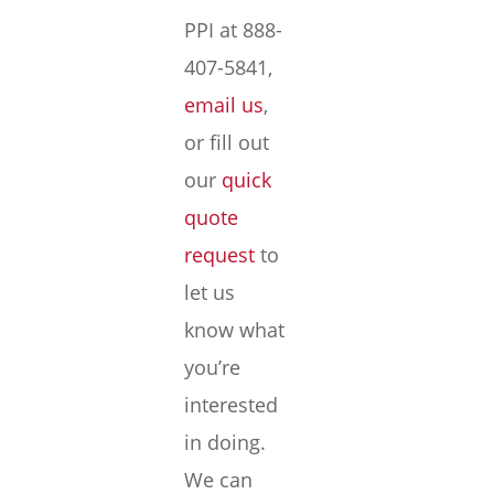
PPI at 888-
407-5841,
email us
,
or fill out
our
quick
quote
request
to
let us
know what
you’re
interested
in doing.
We can