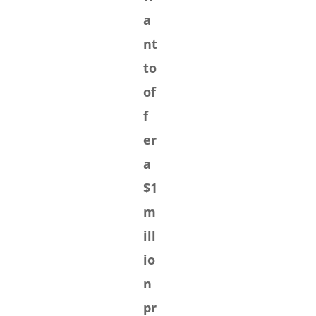
a
nt
to
of
f
er
a
$1
m
ill
io
n
pr