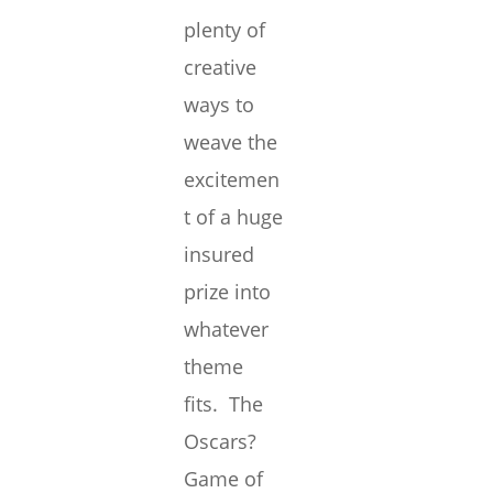
plenty of
creative
ways to
weave the
excitemen
t of a huge
insured
prize into
whatever
theme
fits. The
Oscars?
Game of