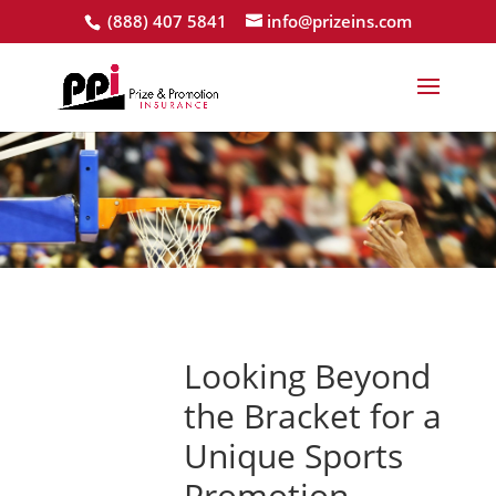
(888) 407 5841
info@prizeins.com
Looking Beyond
the Bracket for a
Unique Sports
Promotion