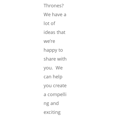
Thrones?
We have a
lot of
ideas that
we’re
happy to
share with
you. We
can help
you create
a compelli
ng and
exciting