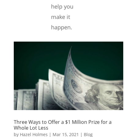
help you
make it
happen.
Three Ways to Offer a $1 Million Prize for a
Whole Lot Less
by
Hazel Holmes
|
Mar 15, 2021
|
Blog