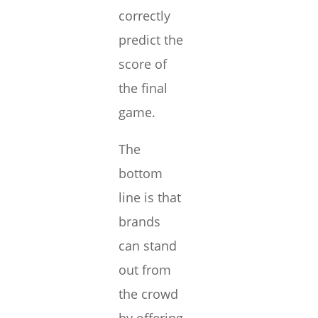
correctly
predict the
score of
the final
game.
The
bottom
line is that
brands
can stand
out from
the crowd